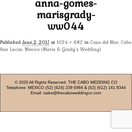
anna-gomes-
marisgrady-
ww044
Published
June 2, 2017
at
1024 × 682
in
Casa del Mar, Cabo
San Lucas, Mexico (Maris & Grady’s Wedding)
© 2020 All Rights Reserved. THE CABO WEDDING CO
Telephone: MEXICO (52) (624) 239 6984 & (52) (612) 141 8344
Email: sales@thecaboweddingco.com