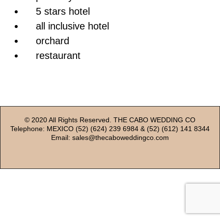
5 stars hotel
all inclusive hotel
orchard
restaurant
© 2020 All Rights Reserved. THE CABO WEDDING CO
Telephone: MEXICO (52) (624) 239 6984 & (52) (612) 141 8344
Email: sales@thecaboweddingco.com