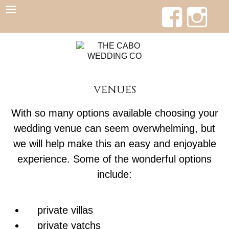
VENUES
With so many options available choosing your
wedding venue can seem overwhelming, but
we will help make this an easy and enjoyable
experience. Some of the wonderful options
include:
private villas
private yatchs