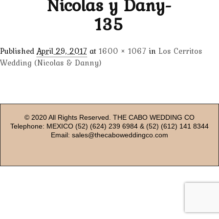
Nicolas y Dany-
135
Published
April 29, 2017
at
1600 × 1067
in
Los Cerritos
Wedding (Nicolas & Danny)
© 2020 All Rights Reserved. THE CABO WEDDING CO
Telephone: MEXICO (52) (624) 239 6984 & (52) (612) 141 8344
Email: sales@thecaboweddingco.com