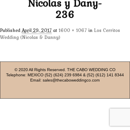
Nicolas y Dany-
236
Published
April 29, 2017
at
1600 × 1067
in
Los Cerritos
Wedding (Nicolas & Danny)
© 2020 All Rights Reserved. THE CABO WEDDING CO
Telephone: MEXICO (52) (624) 239 6984 & (52) (612) 141 8344
Email: sales@thecaboweddingco.com