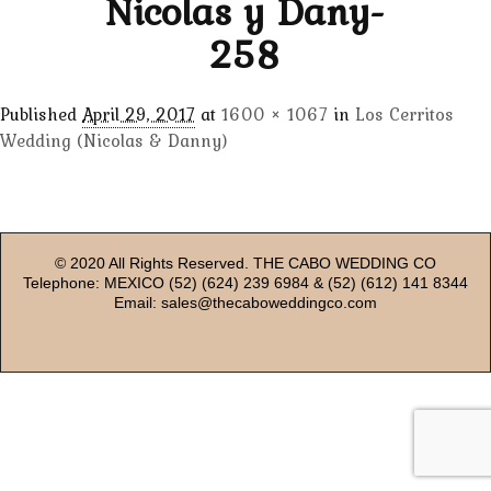
Nicolas y Dany-
258
Published
April 29, 2017
at
1600 × 1067
in
Los Cerritos
Wedding (Nicolas & Danny)
© 2020 All Rights Reserved. THE CABO WEDDING CO
Telephone: MEXICO (52) (624) 239 6984 & (52) (612) 141 8344
Email: sales@thecaboweddingco.com