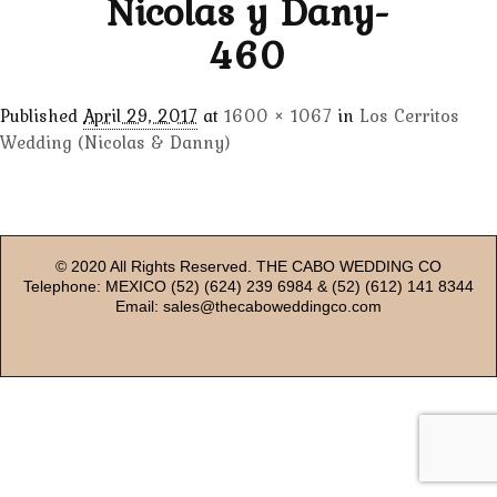
Nicolas y Dany-
460
Published
April 29, 2017
at
1600 × 1067
in
Los Cerritos
Wedding (Nicolas & Danny)
© 2020 All Rights Reserved. THE CABO WEDDING CO
Telephone: MEXICO (52) (624) 239 6984 & (52) (612) 141 8344
Email: sales@thecaboweddingco.com