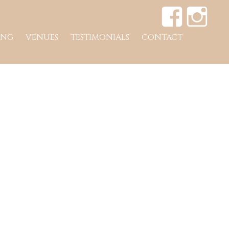
ING
VENUES
TESTIMONIALS
CONTACT