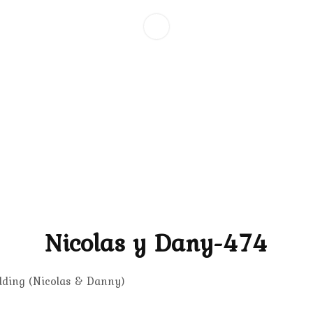
Nicolas y Dany-474
dding (Nicolas & Danny)