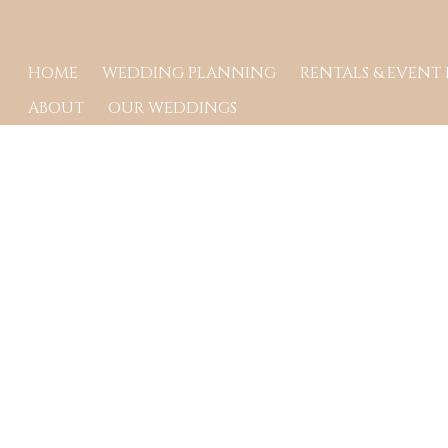
HOME
WEDDING PLANNING
RENTALS & EVENT
ABOUT
OUR WEDDINGS