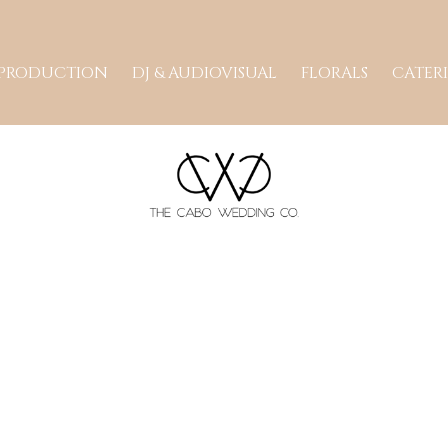
 PRODUCTION
DJ & AUDIOVISUAL
FLORALS
CATER