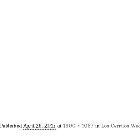
Published
April 29, 2017
at
1600 × 1067
in
Los Cerritos We