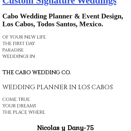
Custom Signature Weddings
Cabo Wedding Planner & Event Design,
Los Cabos, Todos Santos, Mexico.
OF YOUR NEW LIFE
THE FIRST DAY
Paradise
WEDDINGS IN
THE CABO WEDDING CO.
WEDDING PLANNER IN LOS CABOS
COME TRUE
YOUR DREAMS
THE PLACE WHERE
Nicolas y Dany-75