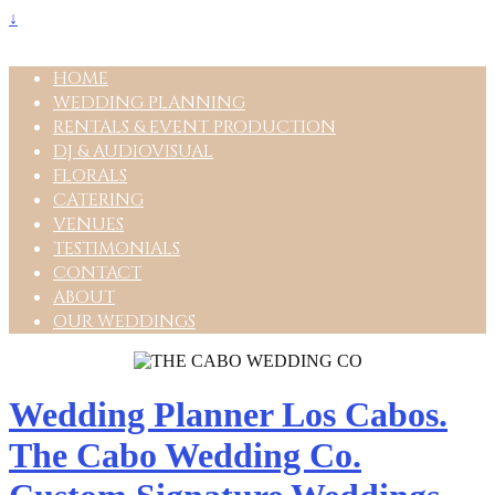
↓
HOME
WEDDING PLANNING
RENTALS & EVENT PRODUCTION
DJ & AUDIOVISUAL
FLORALS
CATERING
VENUES
TESTIMONIALS
CONTACT
ABOUT
OUR WEDDINGS
Wedding Planner Los Cabos.
The Cabo Wedding Co.