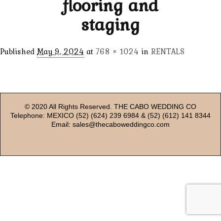
flooring and
staging
Published
May 9, 2024
at
768 × 1024
in
RENTALS
© 2020 All Rights Reserved. THE CABO WEDDING CO
Telephone: MEXICO (52) (624) 239 6984 & (52) (612) 141 8344
Email: sales@thecaboweddingco.com