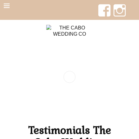
Testimonials The