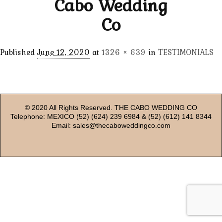
Cabo Wedding
Co
Published
June 12, 2020
at
1326 × 639
in
TESTIMONIALS
© 2020 All Rights Reserved. THE CABO WEDDING CO
Telephone: MEXICO (52) (624) 239 6984 & (52) (612) 141 8344
Email: sales@thecaboweddingco.com